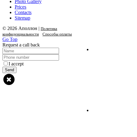
Photo Gallery
Prices
Contacts
Sitemap
© 2026 Аполлон |
Политика
конфиденциальности
Способы оплаты
Go Top
Request a call back
I accept
privacy policy
Send