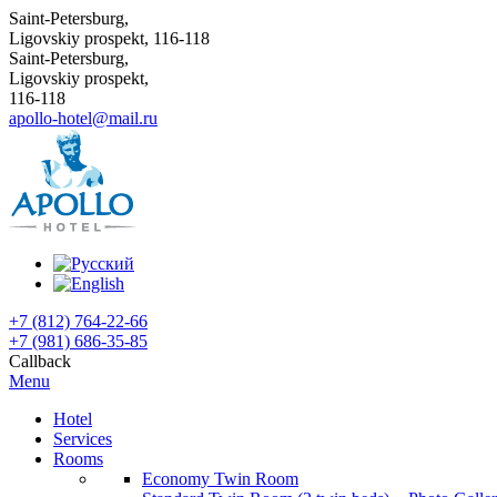
Saint-Petersburg,
Ligovskiy prospekt, 116-118
Saint-Petersburg,
Ligovskiy prospekt,
116-118
apollo-hotel@mail.ru
+7 (812) 764-22-66
+7 (981) 686-35-85
Callback
Menu
Hotel
Services
Rooms
Economy Twin Room