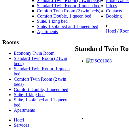
Standard Twin Room (2 twin beds)
Photo Galle
Standard Twin Room, 1 queen bed
Prices
Comfort Twin Room (2 twin beds)
Contacts
Comfort Double, 1 queen bed
Booking
Suite, 1 king bed
Suite, 1 sofa bed and 1 queen bed
Hotel
/
Roo
Apartments
Rooms
Standard Twin Ro
Economy Twin Room
Standard Twin Room (2 twin
beds)
Standard Twin Room, 1 queen
bed
Comfort Twin Room (2 twin
beds)
Comfort Double, 1 queen bed
Suite, 1 king bed
Suite, 1 sofa bed and 1 queen
bed
Apartments
Hotel
Services