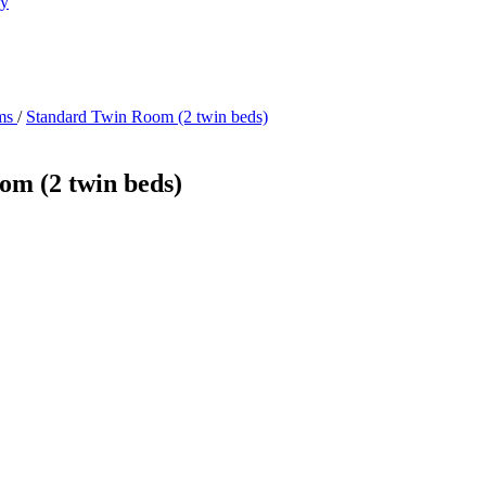
ry
ms
/
Standard Twin Room (2 twin beds)
om (2 twin beds)